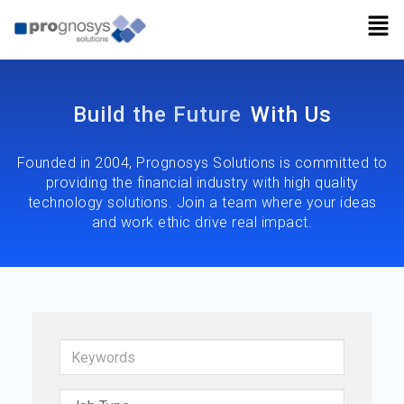
Build the Future
With Us
Founded in 2004, Prognosys Solutions is committed to
providing the financial industry with high quality
technology solutions. Join a team where your ideas
and work ethic drive real impact.
Keywords