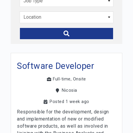
Software Developer
Full-time, Onsite
Nicosia
Posted 1 week ago
Responsible for the development, design
and implementation of new or modified
software products, as well as involved in