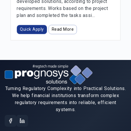
developed solutions, according to project
requirements. Works based on the project
plan and sompleted the tasks assi...
Quick Apply
Read More
Turning Regulatory Complexity into Practical Solutions.
We help financial institutions transform complex
regulatory requirements into reliable, efficient
systems.