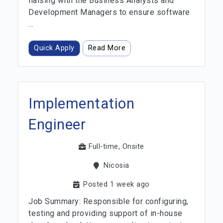
liaising with the Business Analysts and
Development Managers to ensure software
...
Quick Apply
Read More
Implementation
Engineer
Full-time, Onsite
Nicosia
Posted 1 week ago
Job Summary: Responsible for configuring,
testing and providing support of in-house