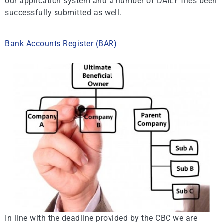
our application system and a number of DAILY files been
successfully submitted as well.
Bank Accounts Register (BAR)
In line with the deadline provided by the CBC we are