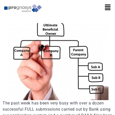
BAR Testing Completed
The past week has been very busy with over a dozen
successful FULL submissions carried out by Bank using