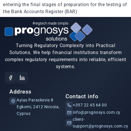
entering the final stages of preparation for the testing of
the Bank Accounts Register (BAR)
Turning Regulatory Complexity into Practical
Solutions. We help financial institutions transform
complex regulatory requirements into reliable, efficient
systems.
Address
Contact info
Ayias Paraskevis 8
+357 22 45 64 00
Egkomi, 2412 Nicosia,
info@prognosys.com.cy
Cyprus
client-
support@prognosys.com.cy