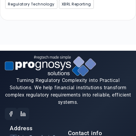
Regulatory Technology
XBRL Reporting
Turning Regulatory Complexity into Practical
Solutions. We help financial institutions transform
complex regulatory requirements into reliable, efficient
systems.
Address
Contact info