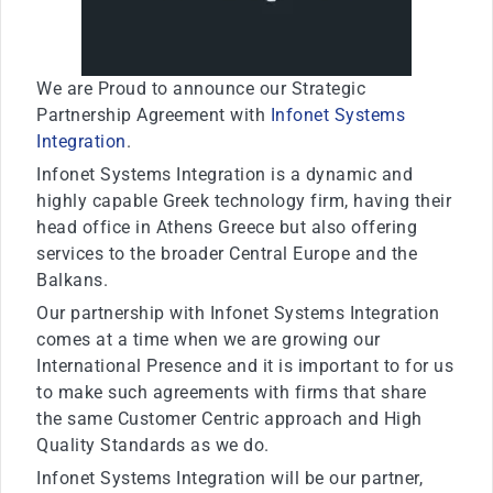
We are Proud to announce our Strategic
Partnership Agreement with
Infonet Systems
Integration
.
Infonet Systems Integration is a dynamic and
highly capable Greek technology firm, having their
head office in Athens Greece but also offering
services to the broader Central Europe and the
Balkans.
Our partnership with Infonet Systems Integration
comes at a time when we are growing our
International Presence and it is important to for us
to make such agreements with firms that share
the same Customer Centric approach and High
Quality Standards as we do.
Infonet Systems Integration will be our partner,