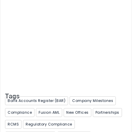
Strong reporting starts with trusted data
June 4, 2026
Tags
Bank Accounts Register (BAR)
Company Milestones
Compliance
Fusion AML
New Offices
Partnerships
RCMS
Regulatory Compliance