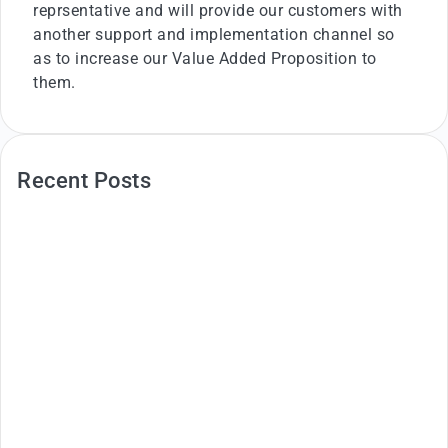
reprsentative and will provide our customers with
another support and implementation channel so
as to increase our Value Added Proposition to
them.
Recent Posts