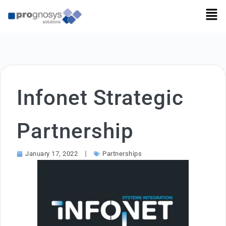
Infonet Strategic
Partnership
January 17, 2022
Partnerships