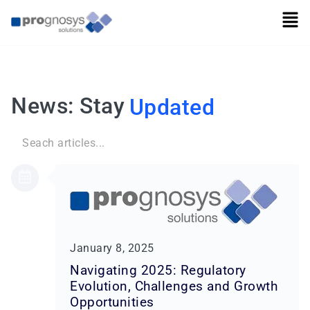
News: Stay
Updated
Search
for:
January 8, 2025
Navigating 2025: Regulatory
Evolution, Challenges and Growth
Opportunities