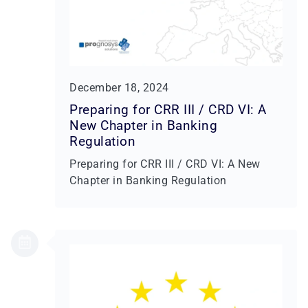
December 18, 2024
Preparing for CRR III / CRD VI: A
New Chapter in Banking
Regulation
Preparing for CRR III / CRD VI: A New
Chapter in Banking Regulation