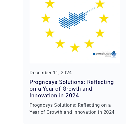
December 11, 2024
Prognosys Solutions: Reflecting
on a Year of Growth and
Innovation in 2024
Prognosys Solutions: Reflecting on a
Year of Growth and Innovation in 2024