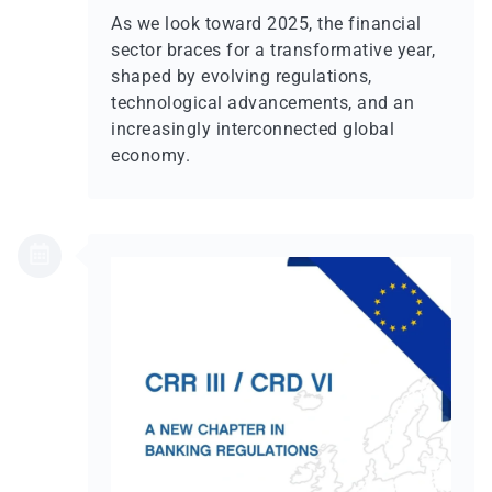
As we look toward 2025, the financial
sector braces for a transformative year,
shaped by evolving regulations,
technological advancements, and an
increasingly interconnected global
economy.