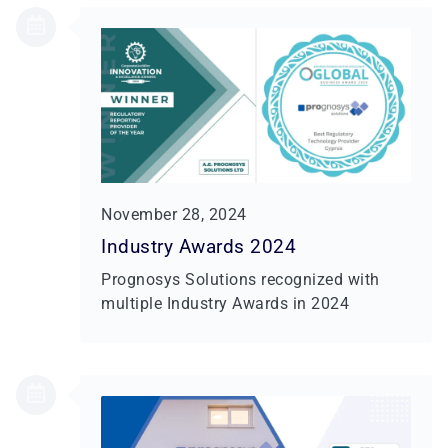
November 28, 2024
Industry Awards 2024
Prognosys Solutions recognized with
multiple Industry Awards in 2024