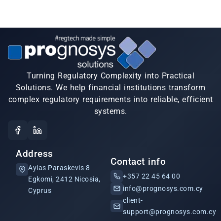
Turning Regulatory Complexity into Practical
Solutions. We help financial institutions transform
complex regulatory requirements into reliable, efficient
systems.
Address
Contact info
Ayias Paraskevis 8
+357 22 45 64 00
Egkomi, 2412 Nicosia,
info@prognosys.com.cy
Cyprus
client-
support@prognosys.com.cy