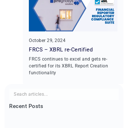
October 29, 2024
FRCS – XBRL re-Certified
FRCS continues to excel and gets re-
certified for its XBRL Report Creation
functionality
Search
for:
Recent Posts