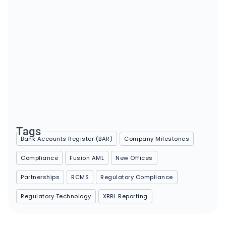
Major Regulatory Milestones on the Horizon for 2025
January 14, 2025
Tags
Bank Accounts Register (BAR)
Company Milestones
Compliance
Fusion AML
New Offices
Partnerships
RCMS
Regulatory Compliance
Regulatory Technology
XBRL Reporting