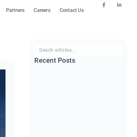
Partners
Careers
Contact Us
Search
for:
Recent Posts