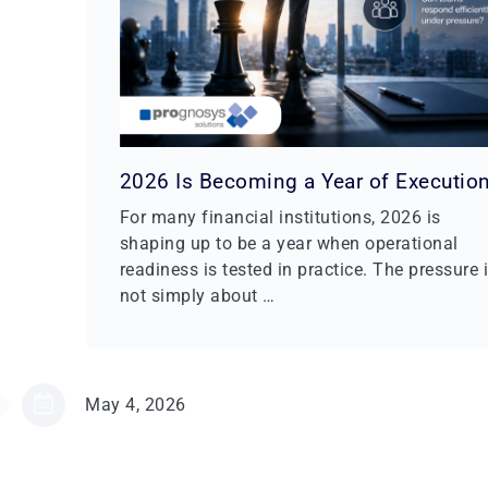
2026 Is Becoming a Year of Executio
For many financial institutions, 2026 is
shaping up to be a year when operational
readiness is tested in practice. The pressure 
not simply about …
May 4, 2026