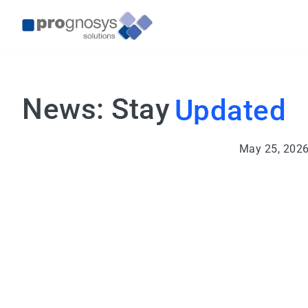
News: Stay
Updated
May 25, 202