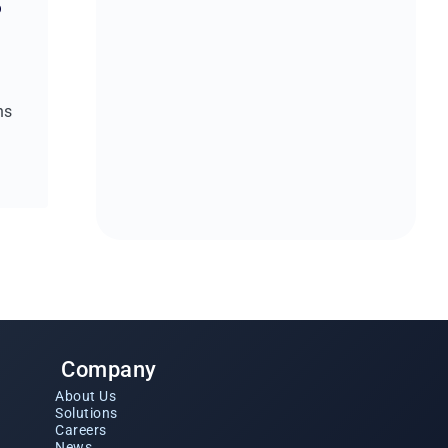
o
w
ns
Company
About Us
Solutions
Careers
News