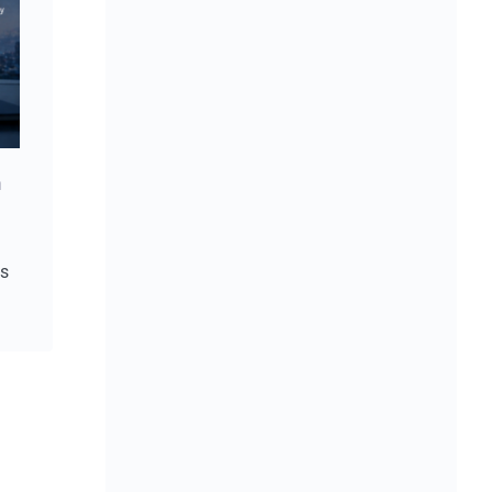
Strong reporting starts with trusted data
June 4, 2026
n
is
2026 Is Becoming a Year of Execution
May 25, 2026