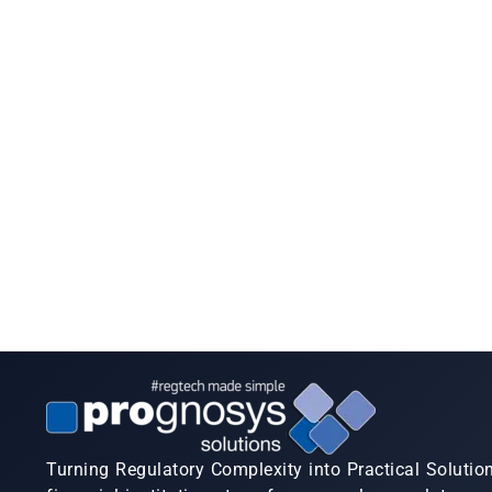
Turning Regulatory Complexity into Practical Solutio