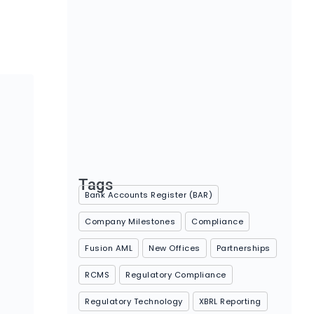
Rethinking Compliance: Understanding
your organisation’s maturity level
April 30, 2026
Tags
Bank Accounts Register (BAR)
Company Milestones
Compliance
Fusion AML
New Offices
Partnerships
RCMS
Regulatory Compliance
Regulatory Technology
XBRL Reporting