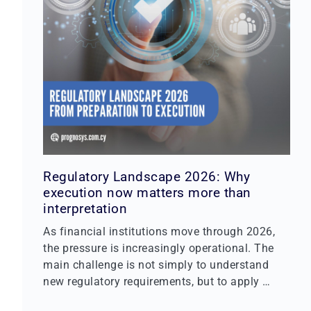
Regulatory Landscape 2026: Why
execution now matters more than
interpretation
As financial institutions move through 2026,
the pressure is increasingly operational. The
main challenge is not simply to understand
new regulatory requirements, but to apply …