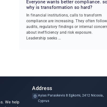
Everyone wants better compliance. s
why is transformation so hard?
In financial institutions, calls to transform
compliance are increasing. They often follo
audits, regulatory findings or internal concer
about inefficiency and risk exposure.
Leadership seeks …
Address
Ayias Paraskevis 8 Egkomi, 2412 Nicosia,
Cyprus
ns. We help